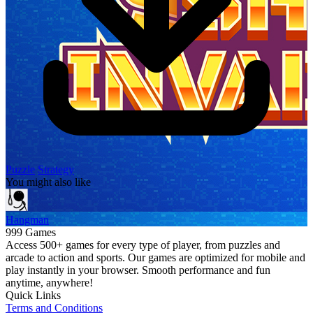
Puzzle
Strategy
You might also like
Hangman
999 Games
Access 500+ games for every type of player, from puzzles and
arcade to action and sports. Our games are optimized for mobile and
play instantly in your browser. Smooth performance and fun
anytime, anywhere!
Quick Links
Terms and Conditions