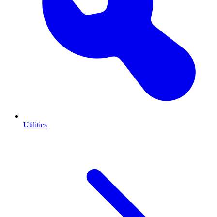
Utilities