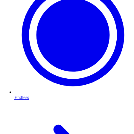
Endless