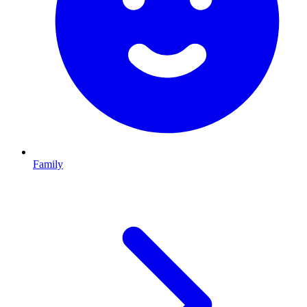
Family