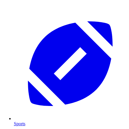
Sports