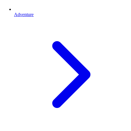
Adventure