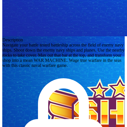
Description
Navigate your battle tested battleship across the field of enemy navy
ships. Shoot down the enemy navy ships and planes. Use the nearby
rocks to take cover. Max out that bar at the top, and transform your
shop into a mean WAR MACHINE. Wage true warfare in the seas
with this classic naval warfare game.