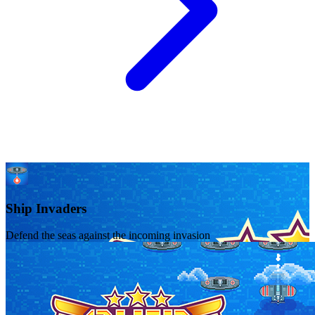
Ship Invaders
Defend the seas against the incoming invasion