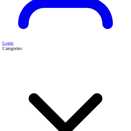
Login
Categories