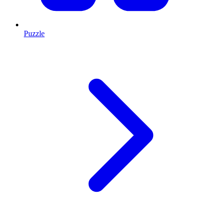
Puzzle