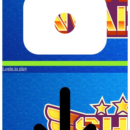
Login to play