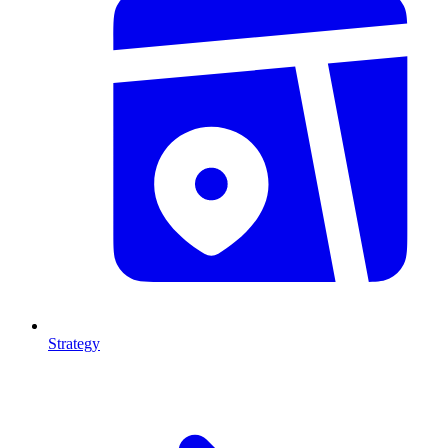
Strategy