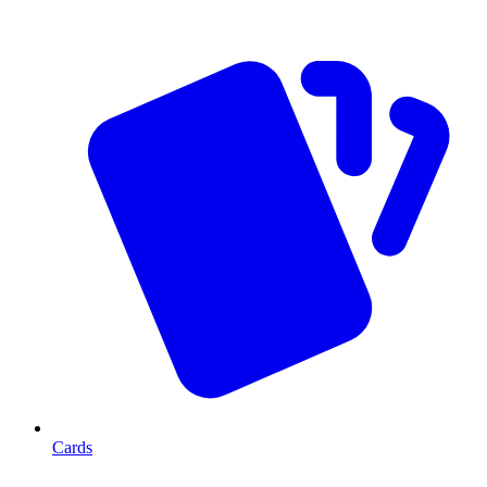
Cards