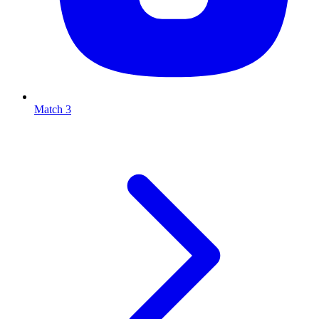
Match 3