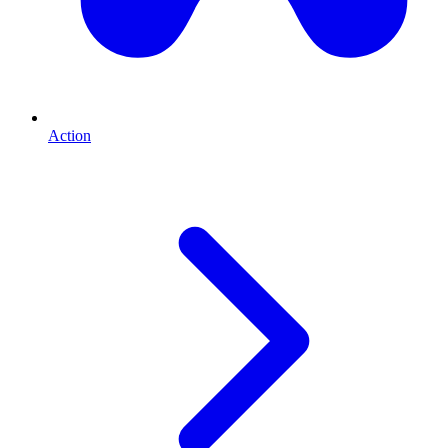
Action