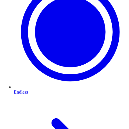
Endless