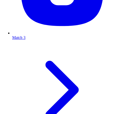
Match 3