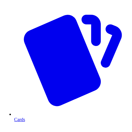
Cards