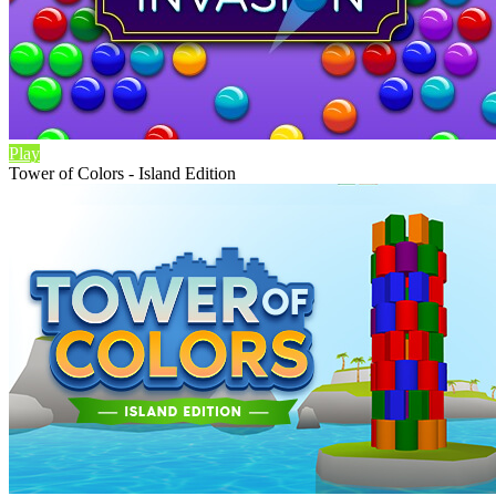
Play
Tower of Colors - Island Edition