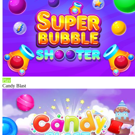
Play
Candy Blast