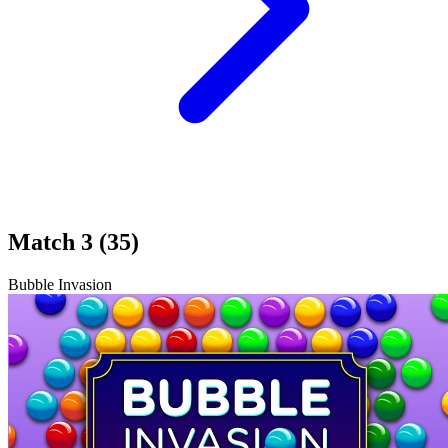
Match 3 (35)
Bubble Invasion