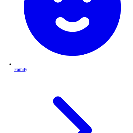
Family