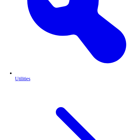
Utilities