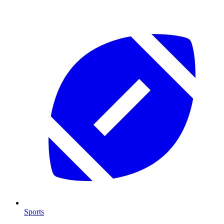
Sports