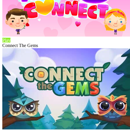
Play
Connect The Gems