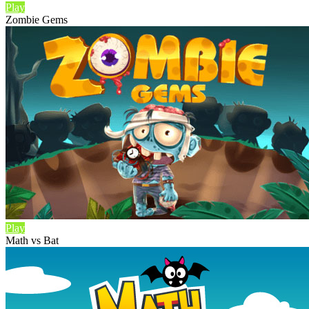
Play
Zombie Gems
Play
Math vs Bat