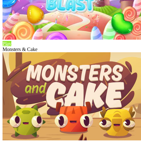
Play
Monsters & Cake