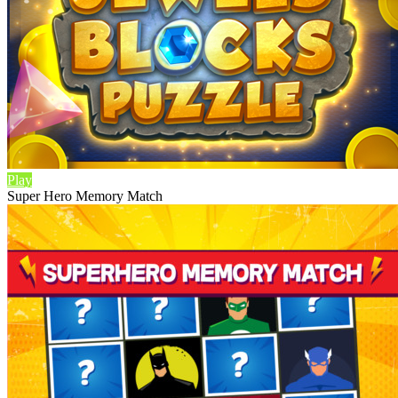
Play
Super Hero Memory Match