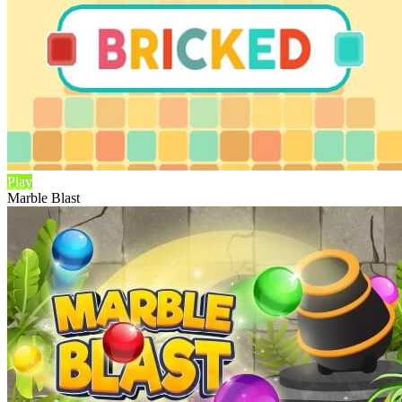
Play
Marble Blast