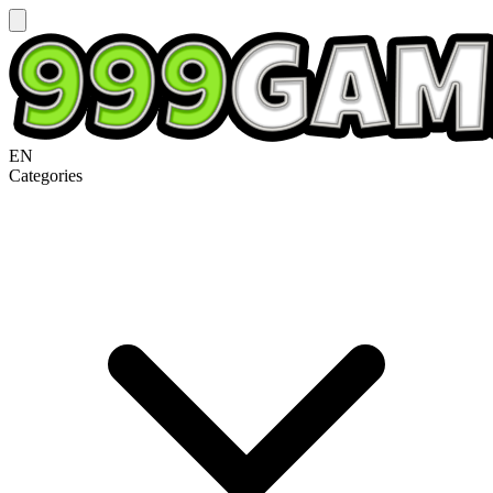
EN
Categories