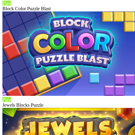
Play
Block Color Puzzle Blast
Play
Jewels Blocks Puzzle