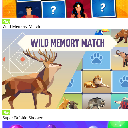
Play
Wild Memory Match
Play
Super Bubble Shooter