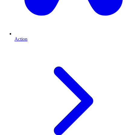
Action