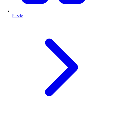
Puzzle