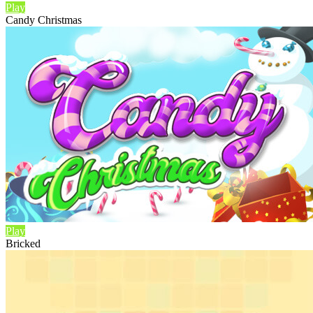
Play
Candy Christmas
Play
Bricked