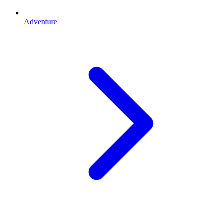
Adventure