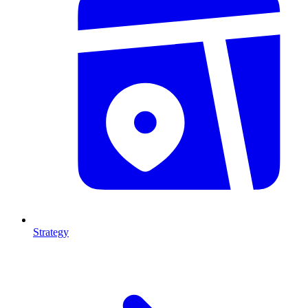
Strategy