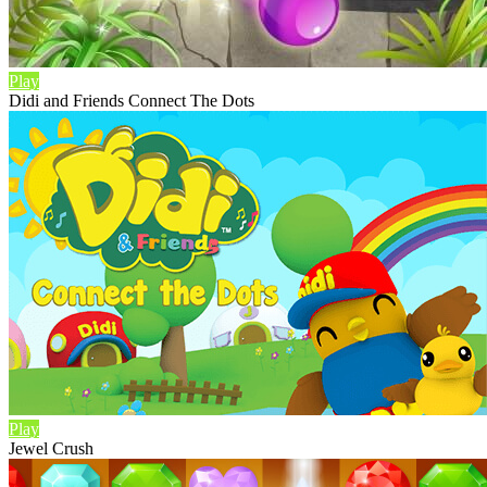
Play
Didi and Friends Connect The Dots
Play
Jewel Crush