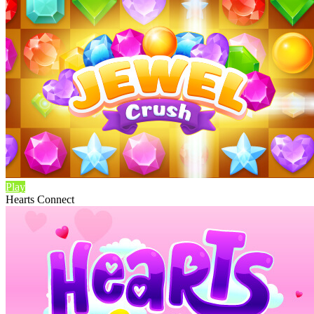
Play
Hearts Connect