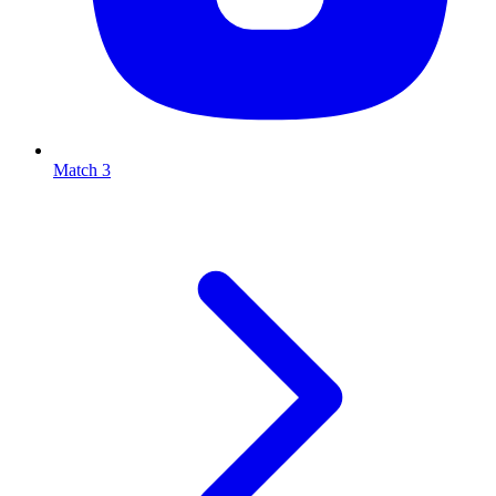
Match 3