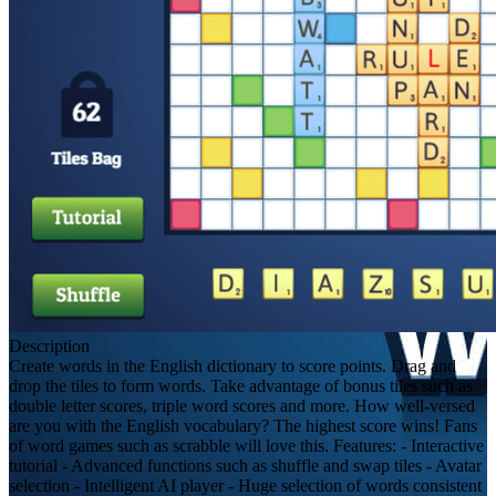
Description
Create words in the English dictionary to score points. Drag and
drop the tiles to form words. Take advantage of bonus tiles such as
double letter scores, triple word scores and more. How well-versed
are you with the English vocabulary? The highest score wins! Fans
of word games such as scrabble will love this. Features: - Interactive
tutorial - Advanced functions such as shuffle and swap tiles - Avatar
selection - Intelligent AI player - Huge selection of words consistent