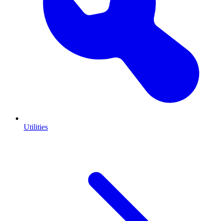
Utilities