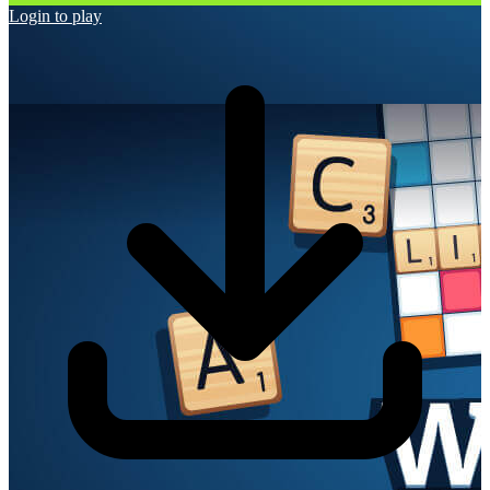
Login to play