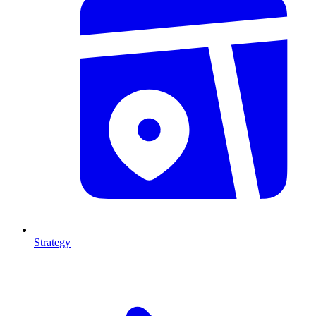
Strategy