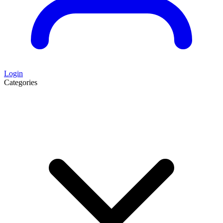
Login
Categories