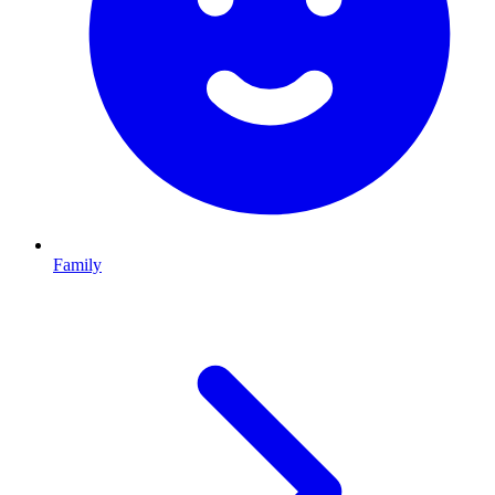
Family