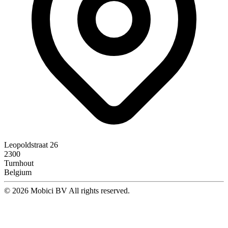
Leopoldstraat 26
2300
Turnhout
Belgium
© 2026 Mobici BV All rights reserved.