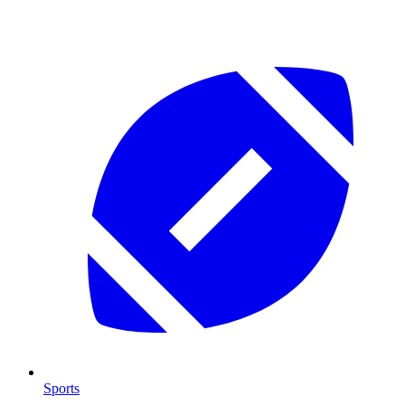
Sports