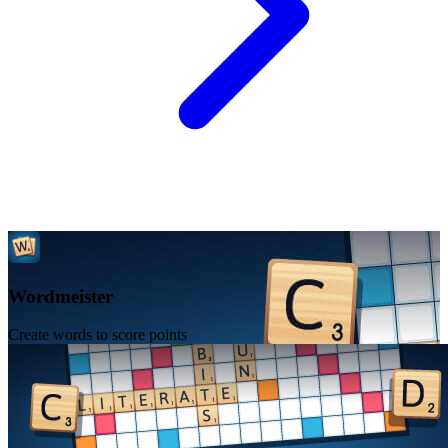
Wordmeister
Create words to score points