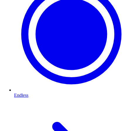
Endless