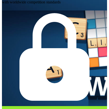
with worldwide competition standards