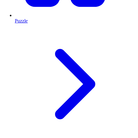
Puzzle