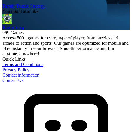
Family
Puzzle
Strategy
You might also like
Koala Sling
999 Games
Access 500+ games for every type of player, from puzzles and
arcade to action and sports. Our games are optimized for mobile and
play instantly in your browser. Smooth performance and fun
anytime, anywhere!
Quick Links
Terms and Conditions
Privacy Policy
Contact information
Contact Us