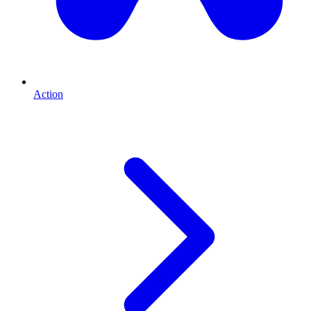
Action