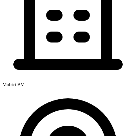
Mobici BV