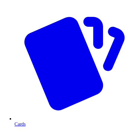
Cards