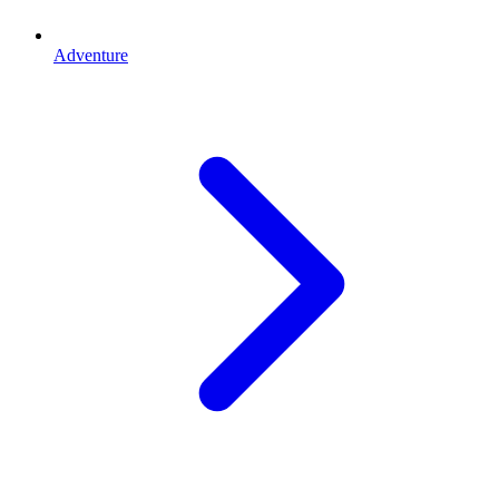
Adventure